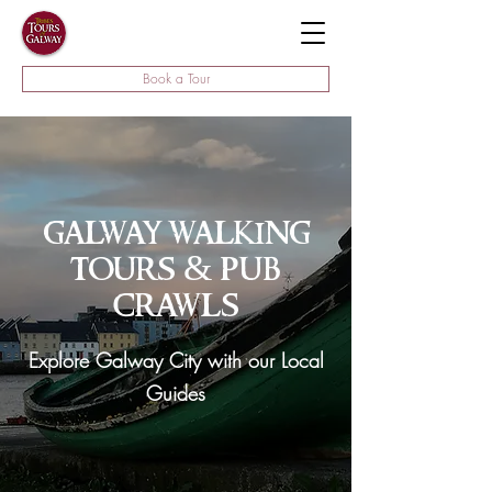
Book a Tour
galway walking
tours & pub
crawls
Explore Galway City with our Local
Guides