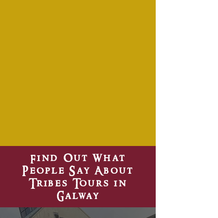
Find Out What
People Say About
Tribes Tours in
Galway