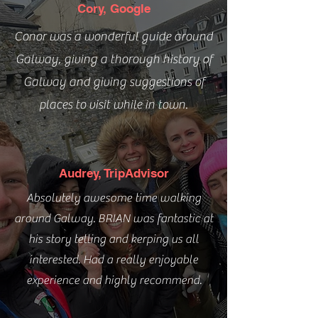
Cory, Google
Conor was a wonderful guide around
Galway, giving a thorough history of
Galway and giving suggestions of
places to visit while in town.
Audrey, TripAdvisor
Absolutely awesome time walking
around Galway. BRIAN was fantastic at
his story telling and kerping us all
interested. Had a really enjoyable
experience and highly recommend.