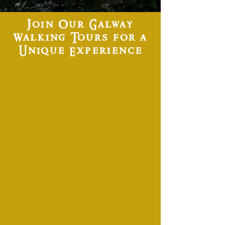
Join Our Galway
Walking Tours for a
Unique Experience