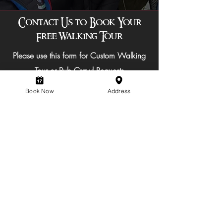
Contact Us to Book Your
Free Walking Tour
Please use this form for Custom Walking
Tour or Pub Crawl Requests
Book Now
Address
Subject of Query
Select a date