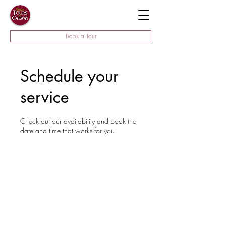
Book a Tour
Schedule your
service
Check out our availability and book the
date and time that works for you