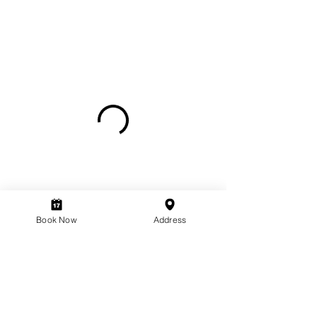
Book Now
Address