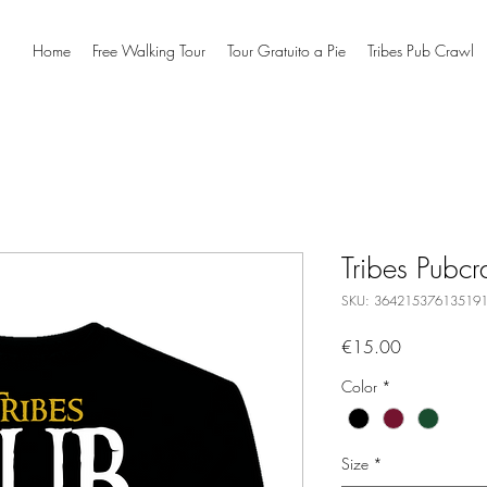
Home
Free Walking Tour
Tour Gratuito a Pie
Tribes Pub Crawl
Tribes Pubcra
SKU: 36421537613519
Price
€15.00
Color
*
Size
*