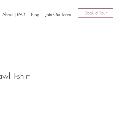
Book a Tour
About | FAQ
Blog
Join Our Team
wl T-shirt
1